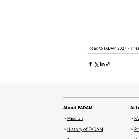
Road to FADAM 2027
Pres
Recent Posts
About FADAM
Acti
>
Mission
>
F
>
History
of FADAM
>
Pr