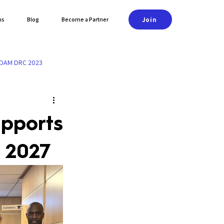
Join
ns
Blog
Become a Partner
DAM DRC 2023
upports
 2027