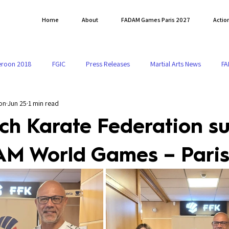
Home
About
FADAM Games Paris 2027
Actio
roon 2018
FGIC
Press Releases
Martial Arts News
FA
on
Jun 25
1 min read
o FADAM 2027
ch Karate Federation s
AM World Games – Paris