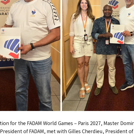
ation for the FADAM World Games – Paris 2027, Master Domi
resident of FADAM, met with Gilles Cherdieu, President of