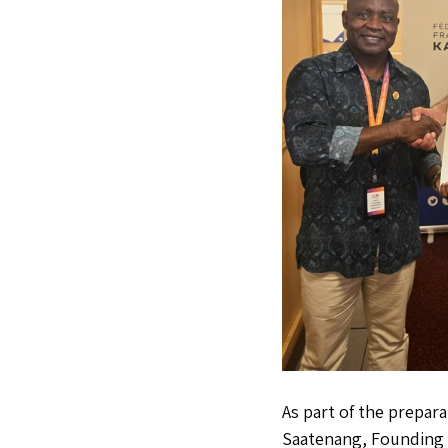
As part of the prepar
Saatenang, Founding P