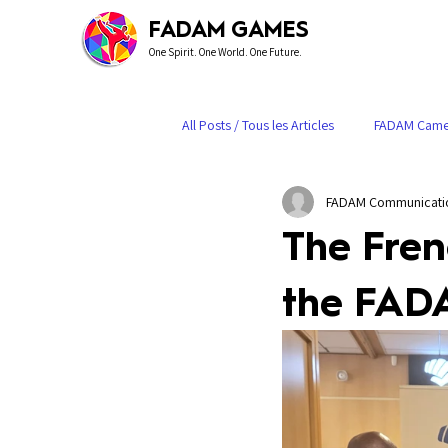
FADAM GAMES
One Spirit. One World. One Future.
All Posts / Tous les Articles
FADAM Came
FADAM Communicati
Press & Media Coverage
Road t
The Fren
the FAD