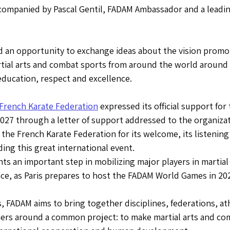
companied by Pascal Gentil, FADAM Ambassador and a leading
d an opportunity to exchange ideas about the vision promo
tial arts and combat sports from around the world around t
education, respect and excellence.
French Karate Federation
 expressed its official support fo
027 through a letter of support addressed to the organizat
he French Karate Federation for its welcome, its listening
ding this great international event.
ts an important step in mobilizing major players in martial 
ce, as Paris prepares to host the FADAM World Games in 20
FADAM aims to bring together disciplines, federations, ath
ners around a common project: to make martial arts and com