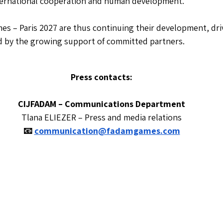
nternational cooperation and human development.
 – Paris 2027 are thus continuing their development, driv
d by the growing support of committed partners.
Press contacts:
CIJFADAM – Communications Department
Tlana ELIEZER – Press and media relations
📧
communication@fadamgames.com