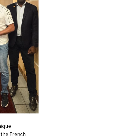
nique 
 the French 