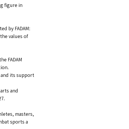
 figure in 
ted by FADAM: 
he values of 
r the FADAM 
ion.
 and its support 
arts and 
27.
letes, masters, 
bat sports a 