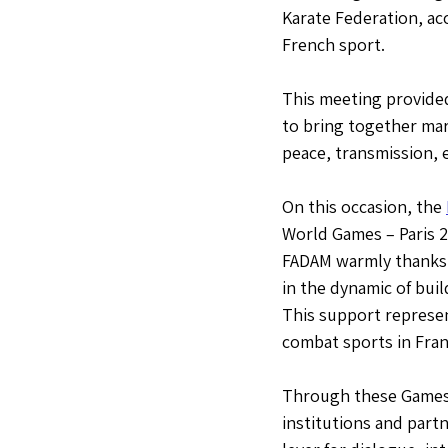
Karate Federation, ac
French sport.
This meeting provide
to bring together mar
peace, transmission, 
On this occasion, the 
World Games – Paris 2
FADAM warmly thanks t
in the dynamic of buil
This support represen
combat sports in Fran
Through these Games, 
institutions and part