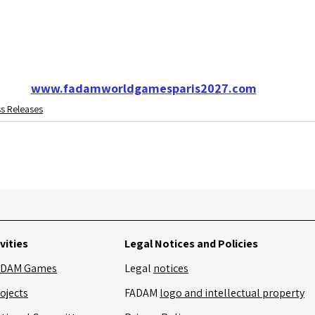
www.fadamworldgamesparis2027.com
s Releases
vities
Legal Notices and Policies
ADAM Games
Legal
notices
ojects
FADAM
logo and intellectual property