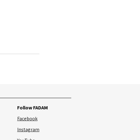
See All
Follow FADAM
Facebook
Instagram