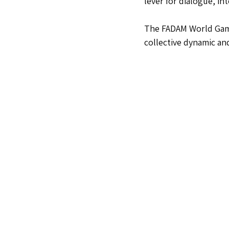
lever for dialogue, i
The FADAM World Games
collective dynamic an