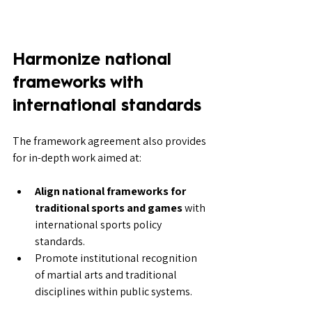
Harmonize national 
frameworks with 
international standards
The framework agreement also provides 
for in-depth work aimed at:
Align national frameworks for 
traditional sports and games
 with 
international sports policy 
standards.
Promote institutional recognition 
of martial arts and traditional 
disciplines within public systems.