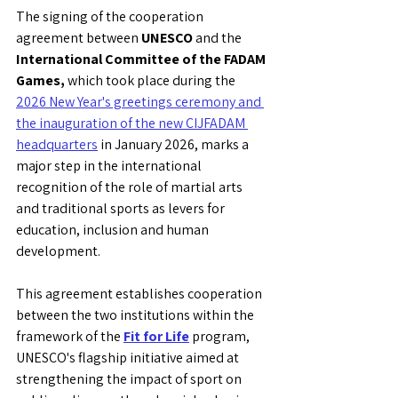
The signing of the cooperation 
agreement between 
UNESCO
 and the 
International Committee of the FADAM 
Games,
 which took place during the 
2026 New Year's greetings ceremony and 
the inauguration of the new CIJFADAM 
headquarters
 in January 2026, marks a 
major step in the international 
recognition of the role of martial arts 
and traditional sports as levers for 
education, inclusion and human 
development.
This agreement establishes cooperation 
between the two institutions within the 
framework of the 
Fit for Life
 program, 
UNESCO's flagship initiative aimed at 
strengthening the impact of sport on 