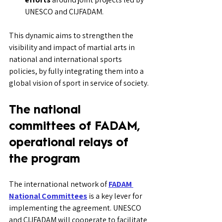
UNESCO and CIJFADAM.
This dynamic aims to strengthen the 
visibility and impact of martial arts in 
national and international sports 
policies, by fully integrating them into a 
global vision of sport in service of society.
The national 
committees of FADAM, 
operational relays of 
the program
The international network of 
FADAM 
National Committees
 is a key lever for 
implementing the agreement. UNESCO 
and CIJFADAM will cooperate to facilitate 