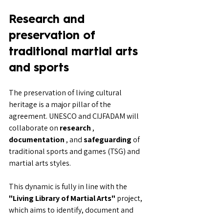
Research and 
preservation of 
traditional martial arts 
and sports
The preservation of living cultural 
heritage is a major pillar of the 
agreement. UNESCO and CIJFADAM will 
collaborate on 
research
 , 
documentation
 , and 
safeguarding
 of 
traditional sports and games (TSG) and 
martial arts styles.
This dynamic is fully in line with the 
"Living Library of Martial Arts"
 project, 
which aims to identify, document and 