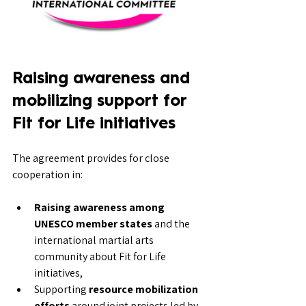
Raising awareness and 
mobilizing support for 
Fit for Life initiatives
The agreement provides for close 
cooperation in:
Raising awareness among 
UNESCO member states
 and the 
international martial arts 
community about Fit for Life 
initiatives,
Supporting 
resource mobilization 
efforts
 around joint projects led by 