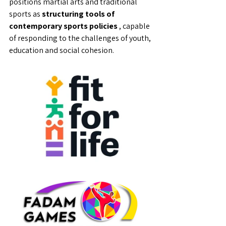
positions martial arts and traditional 
sports as 
structuring tools of 
contemporary sports policies
 , capable 
of responding to the challenges of youth, 
education and social cohesion.