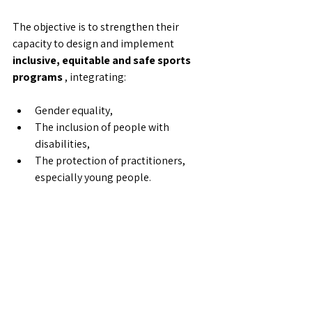
The objective is to strengthen their 
capacity to design and implement 
inclusive, equitable and safe sports 
programs
 , integrating:
Gender equality,
The inclusion of people with 
disabilities,
The protection of practitioners, 
especially young people.