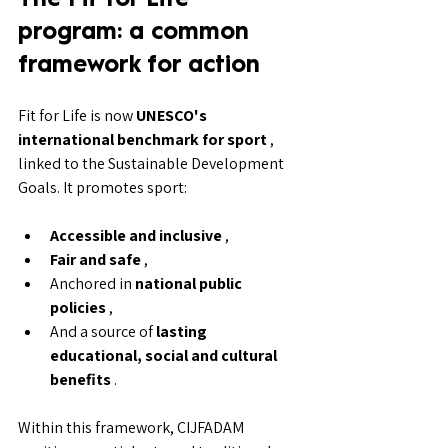
program: a common 
framework for action
Fit for Life is now 
UNESCO's 
international benchmark for sport
 , 
linked to the Sustainable Development 
Goals. It promotes sport:
Accessible and inclusive
 ,
Fair and safe
 ,
Anchored in 
national public 
policies
 ,
And a source of 
lasting 
educational, social and cultural 
benefits
 .
Within this framework, CIJFADAM 