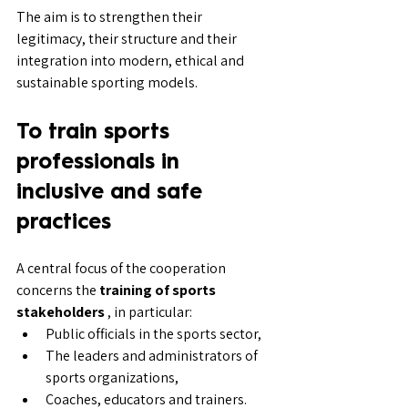
The aim is to strengthen their 
legitimacy, their structure and their 
integration into modern, ethical and 
sustainable sporting models.
To train sports 
professionals in 
inclusive and safe 
practices
A central focus of the cooperation 
concerns the 
training of sports 
stakeholders
 , in particular:
Public officials in the sports sector,
The leaders and administrators of 
sports organizations,
Coaches, educators and trainers.