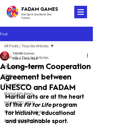
FADAM GAMES
One Spirit. One World. One
Future.
Post
All Posts / Tous les Articles
FADAM Games
All Posts / Tous les Articles
Feb 4
3 min read
A Long-term Cooperation
FADAM Cameroon 2018
Agreement between
FGIC
Press Releases
UNESCO and FADAM
Martial Arts News
Martial arts are at the heart 
FADAM DRC 2023
of the 
Fit for Life
 program 
Press & Media Coverage
for inclusive, educational 
and sustainable sport.
Road to FADAM 2027