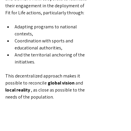
their engagement in the deployment of 
Fit for Life actions, particularly through:
Adapting programs to national 
contexts,
Coordination with sports and 
educational authorities,
And the territorial anchoring of the 
initiatives.
This decentralized approach makes it 
possible to reconcile 
global vision
 and 
local reality
 , as close as possible to the 
needs of the population.