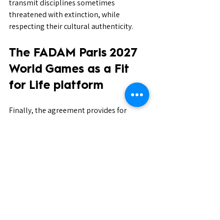
transmit disciplines sometimes 
threatened with extinction, while 
respecting their cultural authenticity.
The FADAM Paris 2027 
World Games as a Fit 
for Life platform
Finally, the agreement provides for 
leveraging the organization of the 
FADAM World Games – Paris 2027
 as an 
international platform to serve the Fit 
for Life objectives.
This event will constitute:
An international platform for the 
values promoted by UNESCO and 