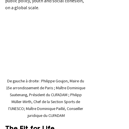
public policy, youth and social cohesion, 
on a global scale.
De gauche à droite : Philippe Goujon, Maire du 
15e arrondissement de Paris ; Maître Dominique 
Saatenang, Président du CIJFADAM ; Philipp 
Müller-Wirth, Chef de la Section Sports de 
l'UNESCO; Maître Dominique Paillé, Conseiller 
juridique du CIJFADAM
The Fit for Life 