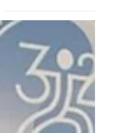
intergenerational exchange, FADAM co-organized the
celebration of the very first International Tai Chi Day.
This historic event marks a major milestone for sports
diplomacy and the unity of peoples through martial
arts. Video summary of the first International Taichi Day,
co-organized by FADAM. A Prestigious Partnership for