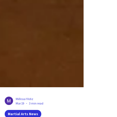
Mélissa Yildiz
Mar 19
3 min read