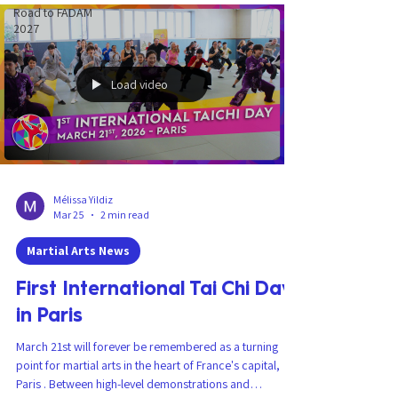
Road to FADAM
2027
Load video
Mélissa Yildiz
Mar 25
2 min read
Martial Arts News
First International Tai Chi Day
in Paris
March 21st will forever be remembered as a turning
point for martial arts in the heart of France's capital,
Paris . Between high-level demonstrations and