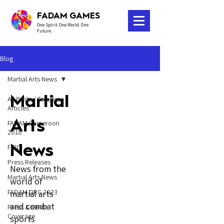
FADAM GAMES
One Spirit. One World. One
Future.
Blog
Martial Arts News
Martial
All Posts / Tous les
Articles
Arts
FADAM Cameroon
2018
News
FGIC
Press Releases
News from the
Martial Arts News
world of
FADAM DRC 2023
martial arts
and combat
Press & Media
Coverage
sports