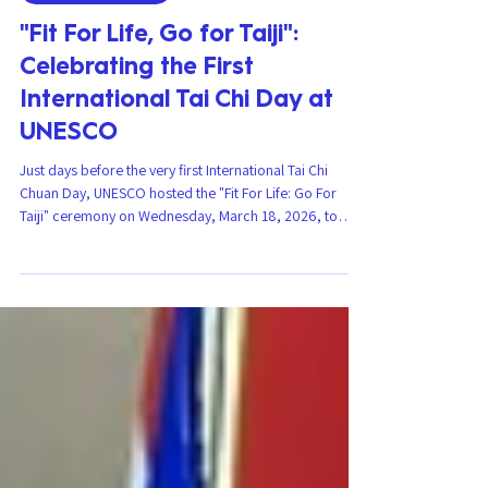
Martial Arts News
"Fit For Life, Go for Taiji":
Celebrating the First
International Tai Chi Day at
UNESCO
Just days before the very first International Tai Chi
Chuan Day, UNESCO hosted the "Fit For Life: Go For
Taiji" ceremony on Wednesday, March 18, 2026, to
mark this historic day, bringing together institutions,
experts, and key players in the field. This event, at which
CIJFADAM was present as a guest of honor within the
framework of the Fit For Life Alliance , marks the
beginning of global recognition for this martial art and
its benefits for a more united world. Celebration