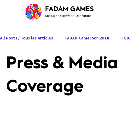
FADAM GAMES
One Spirit. One World. One Future.
All Posts / Tous les Articles
FADAM Cameroon 2018
FGIC
Press & Media
Press & Media Coverage
Road to FADAM 2027
Coverage