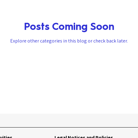
Posts Coming Soon
Explore other categories in this blog or check back later.
vities
Legal Notices and Policies