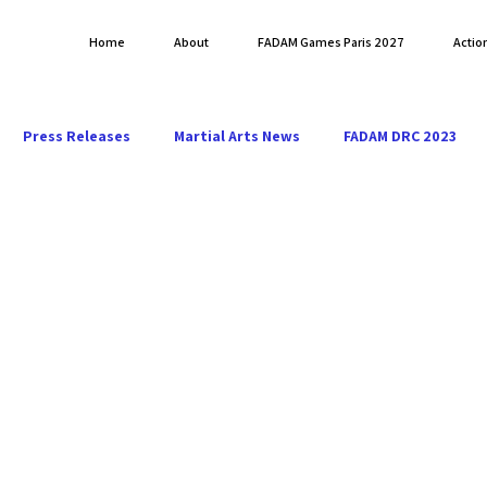
Home
About
FADAM Games Paris 2027
Actio
Press Releases
Martial Arts News
FADAM DRC 2023