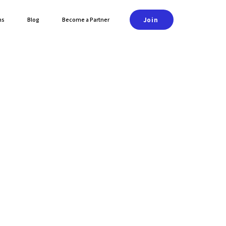
Join
ns
Blog
Become a Partner