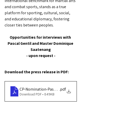
international benchmark for martial arts 
and combat sports, stands as a true 
platform for sporting, cultural, social, 
and educational diplomacy, fostering 
closer ties between peoples.
Opportunities for interviews with 
Pascal Gentil and Master Dominique 
Saatenang
- upon request -
Download the press release in PDF:
CP-Nomination-Pascal-Gentil-Ambassadeur-FADAM-W
.pdf
Download PDF • 849KB