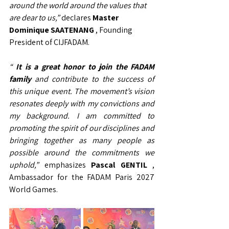
around the world around the values that 
are dear to us,”
declares
Master 
Dominique SAATENANG
, Founding 
President of CIJFADAM.
“
It is a great honor to join the FADAM 
family
and contribute to the success of 
this unique event. The movement’s vision 
resonates deeply with my convictions and 
my background. I am committed to 
promoting the spirit of our disciplines and 
bringing together as many people as 
possible around the commitments we 
uphold,”
emphasizes
Pascal GENTIL
, 
Ambassador for the FADAM Paris 2027 
World Games.