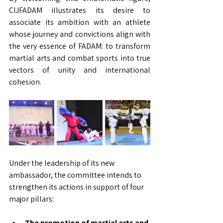
CIJFADAM illustrates its desire to 
associate its ambition with an athlete 
whose journey and convictions align with 
the very essence of FADAM: to transform 
martial arts and combat sports into true 
vectors of unity and international 
cohesion.
Under the leadership of its new 
ambassador, the committee intends to 
strengthen its actions in support of four 
major pillars:
The promotion of martial arts and 