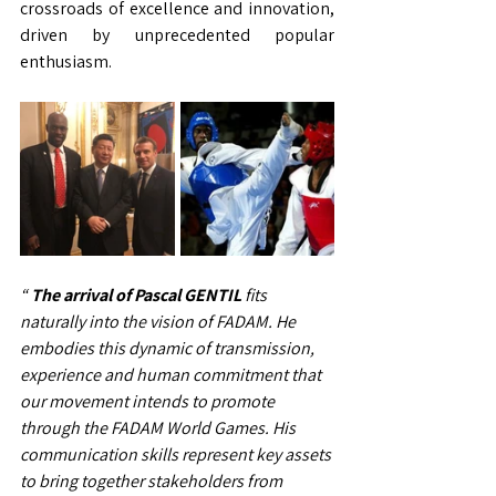
crossroads of excellence and innovation, 
driven by unprecedented popular 
enthusiasm.
“
The arrival of Pascal GENTIL
fits 
naturally into the vision of FADAM. He 
embodies this dynamic of transmission, 
experience and human commitment that 
our movement intends to promote 
through the FADAM World Games. His 
communication skills represent key assets 
to bring together stakeholders from 