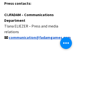
Press contacts:
CIJFADAM – Communications 
Department
Tlana ELIEZER – Press and media 
relations
📧
communication@fadamgames.com