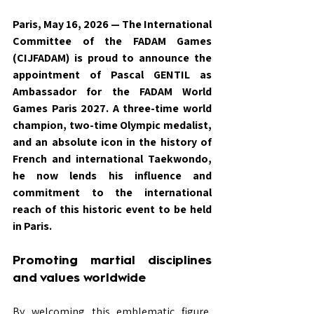
Paris, May 16, 2026 — The International 
Committee of the FADAM Games 
(CIJFADAM) is proud to announce the 
appointment of Pascal GENTIL as 
Ambassador for the FADAM World 
Games Paris 2027. A three-time world 
champion, two-time Olympic medalist, 
and an absolute icon in the history of 
French and international Taekwondo, 
he now lends his influence and 
commitment to the international 
reach of this historic event to be held 
in Paris.
Promoting martial disciplines 
and values worldwide
By welcoming this emblematic figure, 