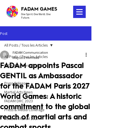
FADAM GAMES
One Spirit. One World. One
Future.
Post
All Posts / Tous les Articles
FADAM Communication
All Posts / Tous les Articles
May 16
2 min read
FADAM appoints Pascal
FADAM Cameroon 2018
GENTIL as Ambassador
FGIC
Press Releases
for the FADAM Paris 2027
Martial Arts News
World Games: A historic
FADAM DRC 2023
commitment to the global
Press & Media Coverage
reach of martial arts and
Road to FADAM 2027
combat sports