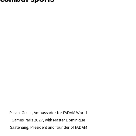
Pascal Gentil, Ambassador for FADAM World 
Games Paris 2027, with Master Dominique 
Saatenang, President and founder of FADAM