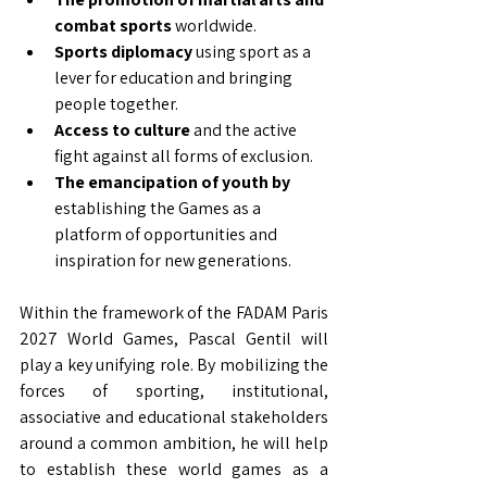
combat sports
worldwide.
Sports diplomacy
using sport as a 
lever for education and bringing 
people together.
Access to culture
and the active 
fight against all forms of exclusion.
The emancipation of youth by
establishing the Games as a 
platform of opportunities and 
inspiration for new generations.
Within the framework of the FADAM Paris 
2027 World Games, Pascal Gentil will 
play a key unifying role. By mobilizing the 
forces of sporting, institutional, 
associative and educational stakeholders 
around a common ambition, he will help 
to establish these world games as a 