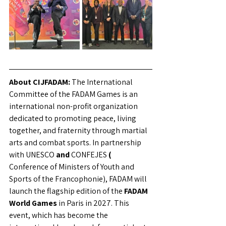
About CIJFADAM:
The International 
Committee of the FADAM Games is an 
international non-profit organization 
dedicated to promoting peace, living 
together, and fraternity through martial 
arts and combat sports. In partnership 
with UNESCO
and
CONFEJES
(
Conference of Ministers of Youth and 
Sports of the Francophonie), FADAM will 
launch the flagship edition of the
FADAM 
World Games
 in Paris in 2027. 
This 
event, which has become the 