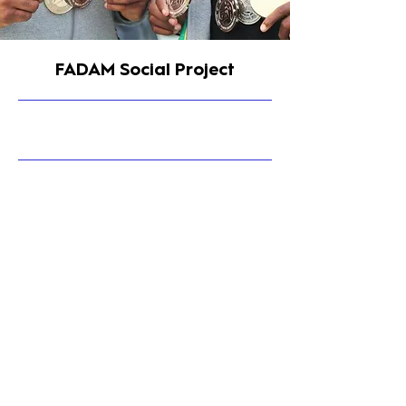
FADAM Social Project
9/30/23, 4:15 PM