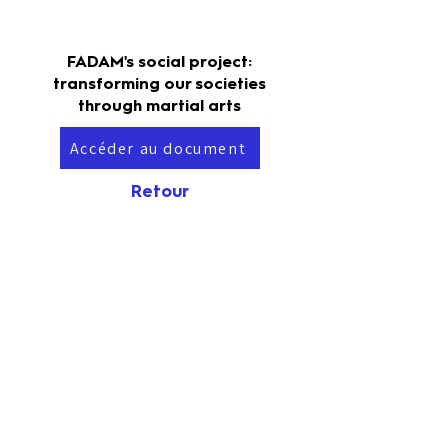
FADAM's social project:
transforming our societies
through martial arts
Accéder au document
Retour