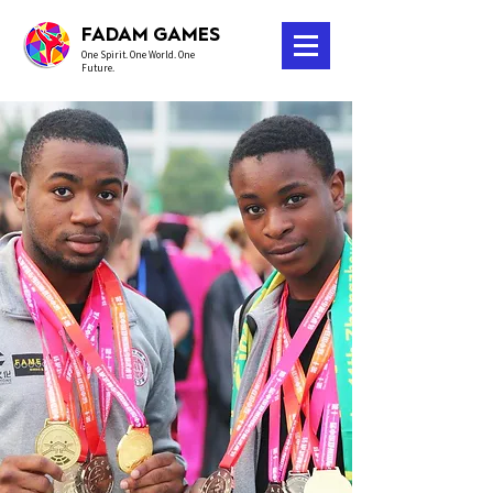
FADAM GAMES
One Spirit. One World. One
Future.