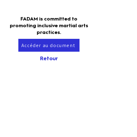
FADAM is committed to
promoting inclusive martial arts
practices.
Accéder au document
Retour