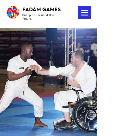
FADAM GAMES
One Spirit. One World. One
Future.