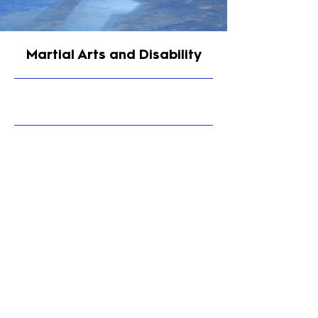
Martial Arts and Disability
9/30/25, 9:00 PM