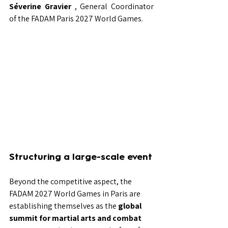
Séverine Gravier
, General Coordinator 
of the FADAM Paris 2027 World Games.
Structuring a large-scale event
Beyond the competitive aspect, the 
FADAM 2027 World Games in Paris are 
establishing themselves as the
global 
summit for martial arts and combat 