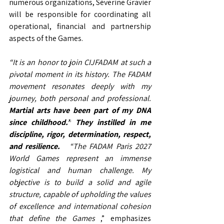
numerous organizations, Séverine Gravier 
will be responsible for coordinating all 
operational, financial and partnership 
aspects of the Games.
“It is an honor to join CIJFADAM at such a 
pivotal moment in its history.
The FADAM 
movement resonates deeply with my 
journey, both personal and professional.
Martial arts have been part of my DNA 
since childhood.”
They instilled in me 
discipline, rigor, determination, respect, 
and resilience.
“The FADAM Paris 2027 
World Games represent an immense 
logistical and human challenge. My 
objective is to build a solid and agile 
structure, capable of upholding the values 
of excellence and international cohesion 
that define the Games
,” emphasizes