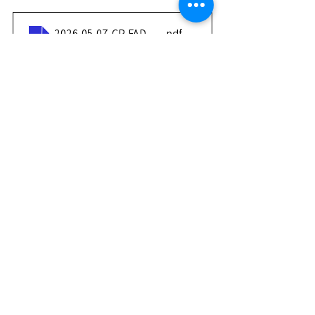
2026-05-07-CP-FADAM-Nomination-DG-Jeux-Mondiaux
.pdf
Download PDF • 1.48MB
Press contacts:
CIJFADAM – Communications 
Department
Tlana ELIEZER – Press and media 
relations
📧
communication@fadamgames.com
Press Releases