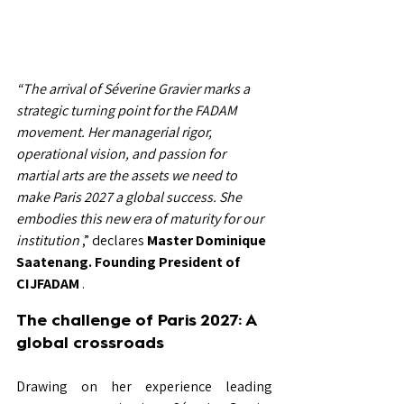
“The arrival of Séverine Gravier marks a 
strategic turning point for the FADAM 
movement. Her managerial rigor, 
operational vision, and passion for 
martial arts are the assets we need to 
make Paris 2027 a global success. She 
embodies this new era of maturity for our 
institution
,” declares
Master Dominique 
Saatenang.
Founding President of 
CIJFADAM
.
The challenge of Paris 2027: A 
global crossroads
Drawing on her experience leading 