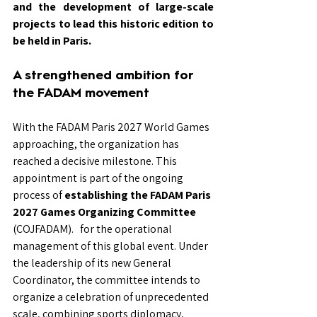
and the development of large-scale 
projects to lead this historic edition to 
be held in Paris.
A strengthened ambition for 
the FADAM movement
With the FADAM Paris 2027 World Games 
approaching, the organization has 
reached a decisive milestone. This 
appointment is part of the ongoing 
process of
establishing the FADAM Paris 
2027 Games Organizing Committee
(COJFADAM).
for the operational 
management of this global event. Under 
the leadership of its new General 
Coordinator, the committee intends to 
organize a celebration of unprecedented 
scale, combining sports diplomacy, 