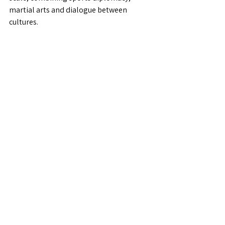
martial arts and dialogue between 
cultures.