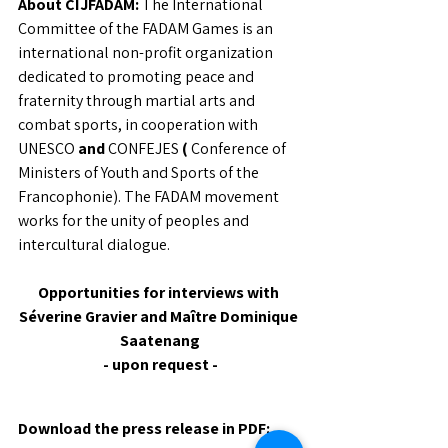
About CIJFADAM:
The International 
Committee of the FADAM Games is an 
international non-profit organization 
dedicated to promoting peace and 
fraternity through martial arts and 
combat sports, in cooperation with 
UNESCO
and
CONFEJES
(
Conference of 
Ministers of Youth and Sports of the 
Francophonie). The FADAM movement 
works for the unity of peoples and 
intercultural dialogue.
Opportunities for interviews with 
Séverine Gravier and Maître Dominique 
Saatenang
- upon request -
Download the press release in PDF: