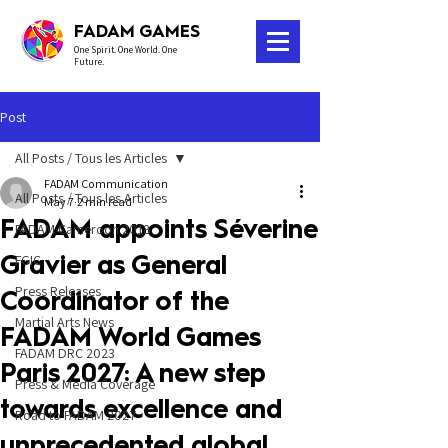
FADAM GAMES
One Spirit. One World. One
Future.
Post
All Posts / Tous les Articles
FADAM Communication
All Posts / Tous les Articles
May 7
2 min read
FADAM appoints Séverine
FADAM Cameroon 2018
Gravier as General
FGIC
Press Releases
Coordinator of the
Martial Arts News
FADAM World Games
FADAM DRC 2023
Paris 2027: A new step
Press & Media Coverage
towards excellence and
Road to FADAM 2027
unprecedented global