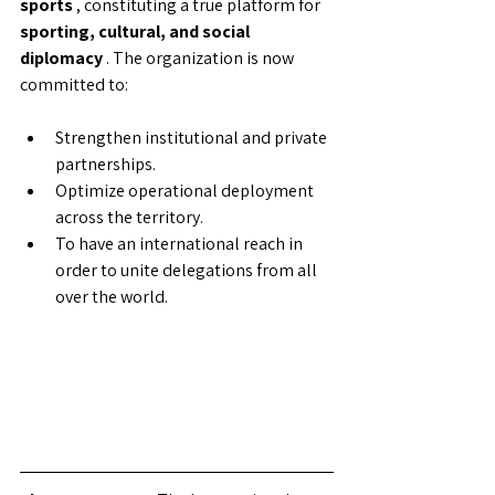
sports
, constituting a true platform for
sporting, cultural, and social 
diplomacy
. The organization is now 
committed to:
Strengthen institutional and private 
partnerships.
Optimize operational deployment 
across the territory.
To have an international reach in 
order to unite delegations from all 
over the world.