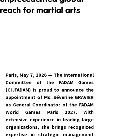
reach for martial arts
Paris, May 7, 2026 — The International 
Committee of the FADAM Games 
(CIJFADAM) is proud to announce the 
appointment of Ms. Séverine GRAVIER 
as General Coordinator of the FADAM 
World Games Paris 2027. With 
extensive experience in leading large 
organizations, she brings recognized 
expertise in strategic management 